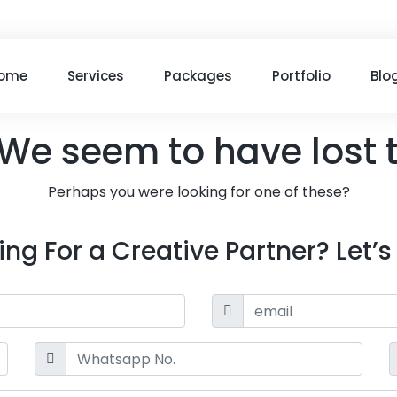
ome
Services
Packages
Portfolio
Blo
We seem to have lost 
Perhaps you were looking for one of these?
ing For a Creative Partner? Let’s 