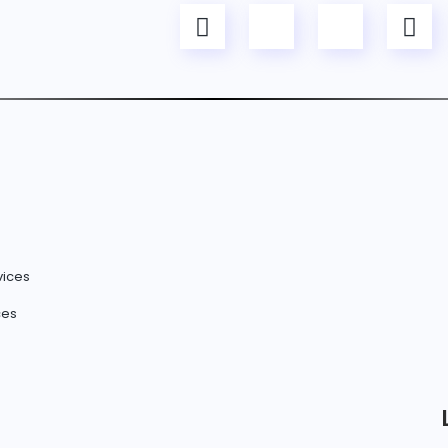
vices
ces