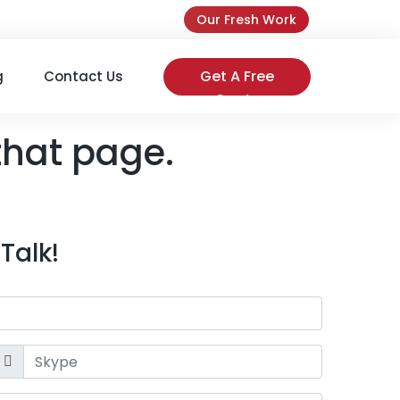
Our Fresh Work
Get A Free
g
Contact Us
Quote
that page.
Talk!