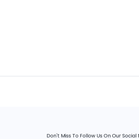
Don't Miss To Follow Us On Our Socia