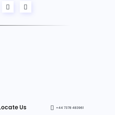
Locate Us
+44 7378 483961