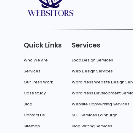
Quick Links
Services
Who We Are
Logo Design Services
Services
Web Design Services
Our Fresh Work
WordPress Website Design Ser
Case Study
WordPress Development Servi
Blog
Website Copywriting Services
Contact Us
SEO Services Edinburgh
Sitemap
Blog Writing Services