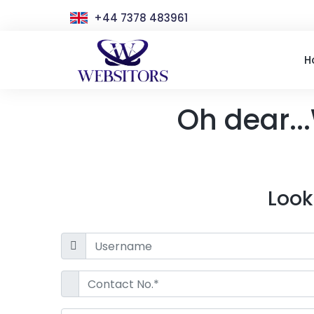
+44 7378 483961
H
Oh dear...
Look