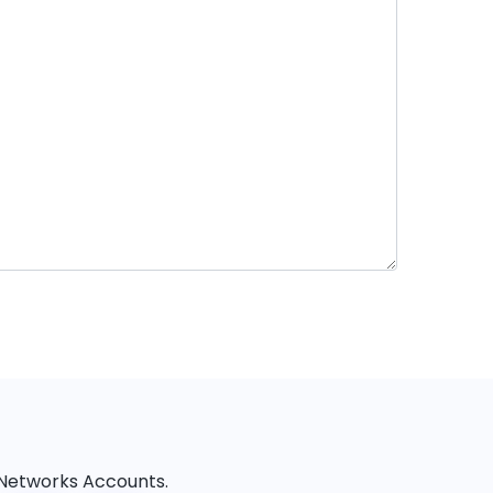
l Networks Accounts.