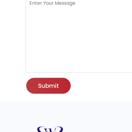
Submit