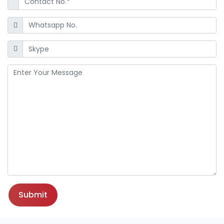
Submit