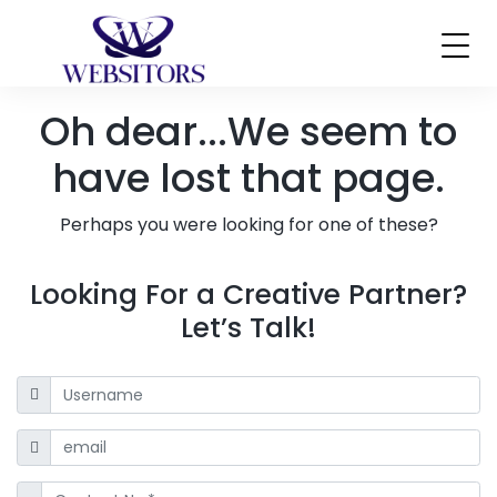
Oh dear...
We seem to
have lost that page.
Perhaps you were looking for one of these?
Looking For a Creative Partner?
Let’s Talk!