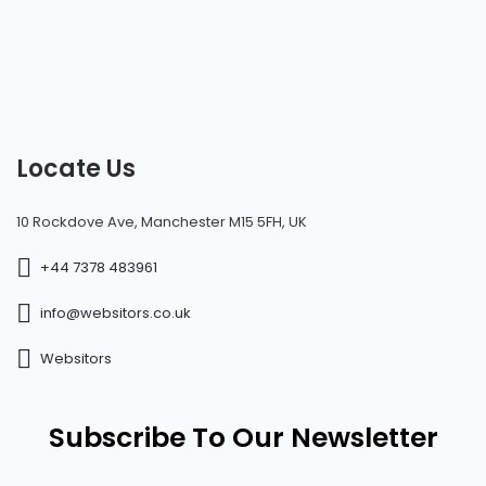
Locate Us
10 Rockdove Ave, Manchester M15 5FH, UK
+44 7378 483961
info@websitors.co.uk
Websitors
Subscribe To Our Newsletter