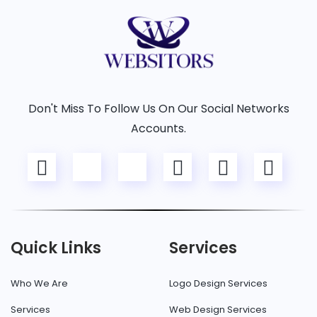
Don't Miss To Follow Us On Our Social Networks
Accounts.
Quick Links
Services
Who We Are
Logo Design Services
Services
Web Design Services