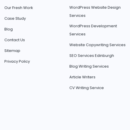
WordPress Website Design
Our Fresh Work
Services
Case Study
WordPress Development
Blog
Services
Contact Us
Website Copywriting Services
Sitemap
SEO Services Edinburgh
Privacy Policy
Blog Writing Services
Article Writers
CV Writing Service